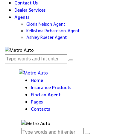
Contact Us
Dealer Services
Agents
Gloria Nelson Agent
Kellistina Richardson-Agent
Ashley Rueter Agent
Home
Insurance Products
Find an Agent
Pages
Contacts