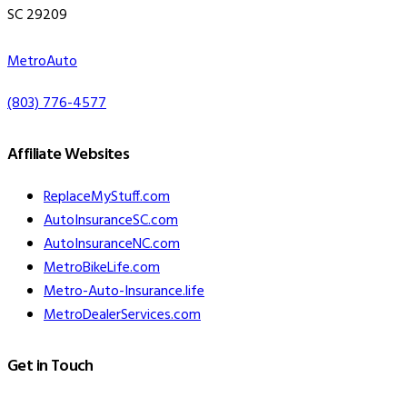
SC 29209
MetroAuto
(803) 776-4577
Affiliate Websites
ReplaceMyStuff.com
AutoInsuranceSC.com
AutoInsuranceNC.com
MetroBikeLife.com
Metro-Auto-Insurance.life
MetroDealerServices.com
Get in Touch