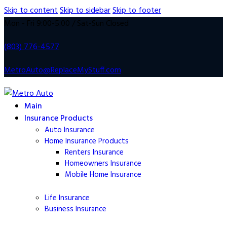
Skip to content
Skip to sidebar
Skip to footer
Mon - Fri 9:00-5:00 / Sat-Sun Closed
(803) 776-4577
MetroAuto@ReplaceMyStuff.com
Main
Insurance Products
Auto Insurance
Home Insurance Products
Renters Insurance
Homeowners
Insurance
Mobile Home
Insurance
Life
Insurance
Business Insurance