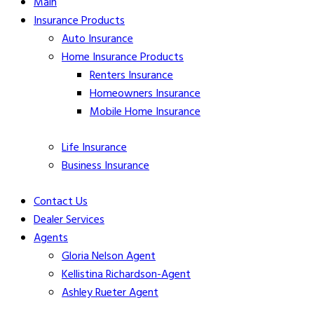
Main
Insurance Products
Auto Insurance
Home Insurance Products
Renters Insurance
Homeowners
Insurance
Mobile Home
Insurance
Life
Insurance
Business Insurance
Contact Us
Dealer Services
Agents
Gloria Nelson Agent
Kellistina Richardson-Agent
Ashley Rueter Agent