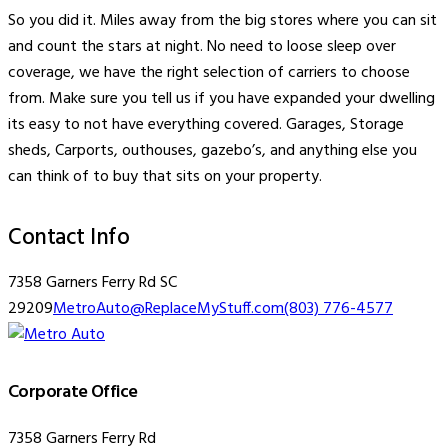
So you did it. Miles away from the big stores where you can sit
and count the stars at night. No need to loose sleep over
coverage, we have the right selection of carriers to choose
from. Make sure you tell us if you have expanded your dwelling
its easy to not have everything covered. Garages, Storage
sheds, Carports, outhouses, gazebo’s, and anything else you
can think of to buy that sits on your property.
Contact Info
7358 Garners Ferry Rd SC
29209
MetroAuto@ReplaceMyStuff.com
(803) 776-4577
Corporate Office
7358 Garners Ferry Rd