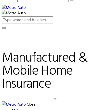
Manufactured &
Mobile Home
Insurance
Close