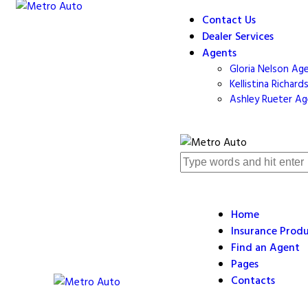
Contact Us
Dealer Services
Agents
Gloria Nelson Ag
Kellistina Richar
Ashley Rueter A
Home
Insurance Prod
Find an Agent
Pages
Contacts