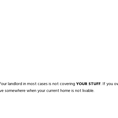
our landlord in most cases is not covering
YOUR STUFF
. If you 
 live somewhere when your current home is not livable.