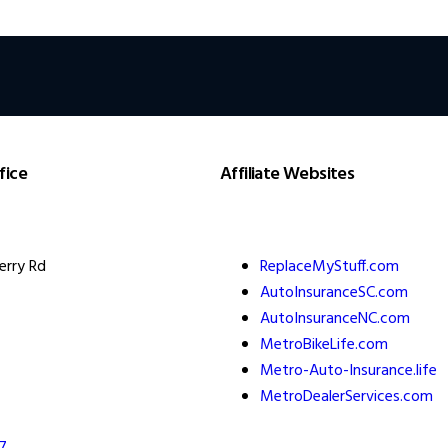
fice
Affiliate Websites
erry Rd
ReplaceMyStuff.com
AutoInsuranceSC.com
AutoInsuranceNC.com
MetroBikeLife.com
Metro-Auto-Insurance.life
MetroDealerServices.com
7