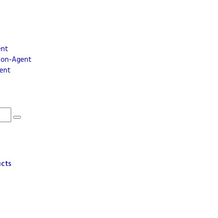
ent
dson-Agent
gent
ucts