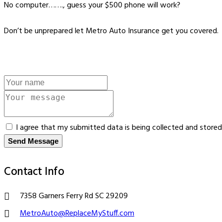
No computer……., guess your $500 phone will work?
Don’t be unprepared let Metro Auto Insurance get you covered.
I agree that my submitted data is being collected and stored
Send Message
Contact Info
7358 Garners Ferry Rd SC 29209
MetroAuto@ReplaceMyStuff.com