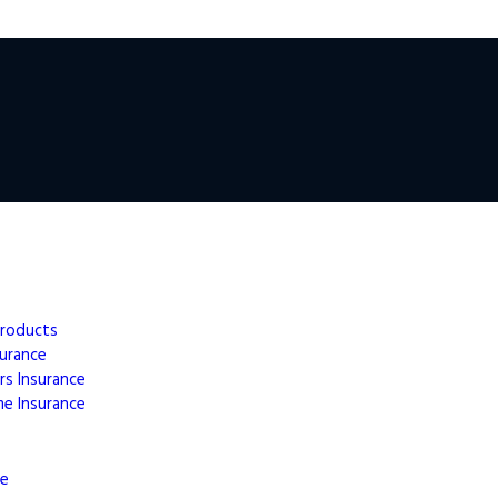
Products
surance
rs
Insurance
me
Insurance
ce