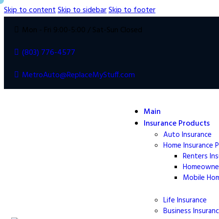
Skip to content
Skip to sidebar
Skip to footer
Mon - Fri 9:00-5:00 / Sat-Sun Closed
(803) 776-4577
MetroAuto@ReplaceMyStuff.com
Main
Insurance Products
Auto Insurance
Home Insurance 
Renters In
Homeowne
Mobile Ho
Life
Insurance
Business Insuran