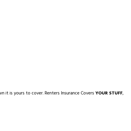
own it is yours to cover. Renters Insurance Covers
YOUR STUFF
,