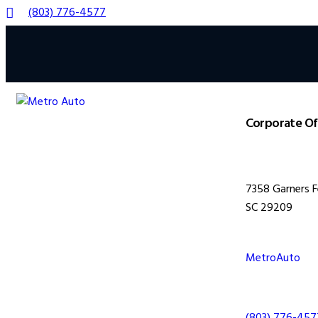
(803) 776-4577
Corporate Of
7358 Garners F
SC 29209
MetroAuto
(803) 776-457