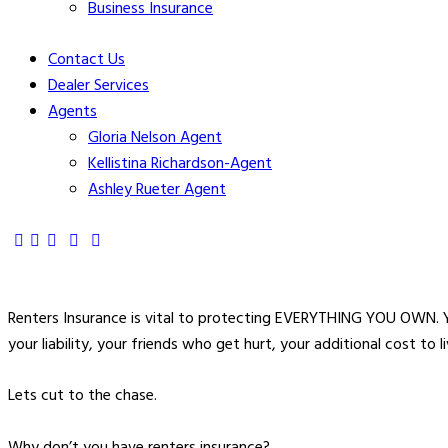
Business Insurance
Contact Us
Dealer Services
Agents
Gloria Nelson Agent
Kellistina Richardson-Agent
Ashley Rueter Agent
Renters Insurance is vital to protecting EVERYTHING YOU OWN. Y
your liability, your friends who get hurt, your additional cost to
Lets cut to the chase.
Why don’t you have renters insurance?