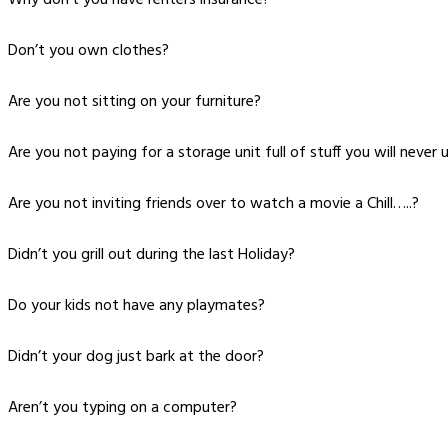
Don’t you own clothes?
Are you not sitting on your furniture?
Are you not paying for a storage unit full of stuff you will never 
Are you not inviting friends over to watch a movie a Chill…..?
Didn’t you grill out during the last Holiday?
Do your kids not have any playmates?
Didn’t your dog just bark at the door?
Aren’t you typing on a computer?