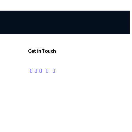
Get in Touch