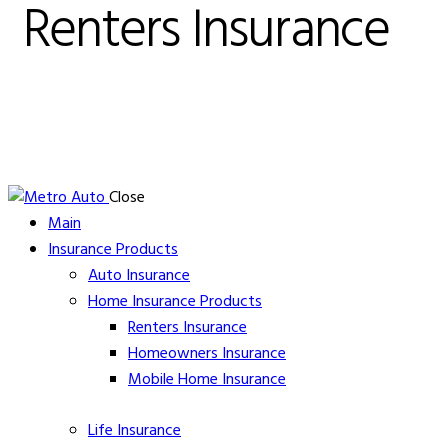
Renters Insurance
Close
Main
Insurance Products
Auto Insurance
Home Insurance Products
Renters Insurance
Homeowners
Insurance
Mobile Home
Insurance
Life
Insurance