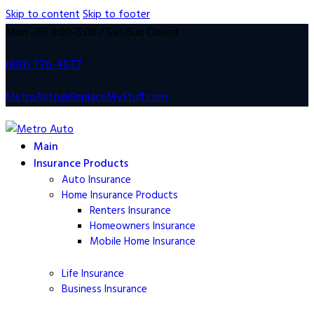
Skip to content
Skip to footer
Mon - Fri 9:00-5:00 / Sat-Sun Closed
(803) 776-4577
MetroAuto@ReplaceMyStuff.com
Main
Insurance Products
Auto Insurance
Home Insurance Products
Renters Insurance
Homeowners
Insurance
Mobile Home
Insurance
Life
Insurance
Business Insurance