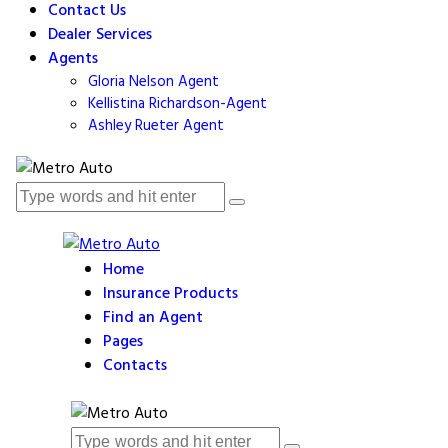
Contact Us
Dealer Services
Agents
Gloria Nelson Agent
Kellistina Richardson-Agent
Ashley Rueter Agent
Home
Insurance Products
Find an Agent
Pages
Contacts