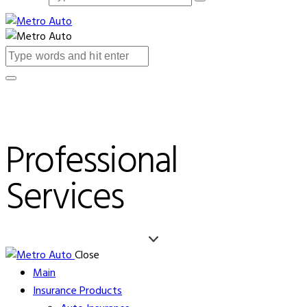
Professional
Services
Close
Main
Insurance Products