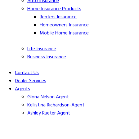
Auto Insurance
Home Insurance Products
Renters Insurance
Homeowners
Insurance
Mobile Home
Insurance
Life
Insurance
Business Insurance
Contact Us
Dealer Services
Agents
Gloria Nelson Agent
Kellistina Richardson-Agent
Ashley Rueter Agent