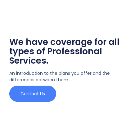
We have coverage for all
types of Professional
Services.
An introduction to the plans you offer and the
differences between them
Contact Us